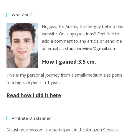
Who Am I?
Hi guys, I’m Austin, I’m the guy behind this
website. Got any questions? Feel free to
add a comment to any article or send me
an email at:
staustinreview@gmail.com
How I gained 3.5 cm.
This is my personal journey from a small/medium size penis
to a big size penis in 1 year.
Read how I did it here
Affiliate Disclaimer
Staustinreview.com is a participant in the Amazon Services