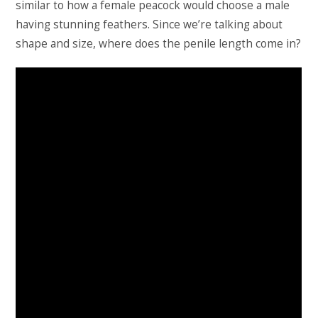
similar to how a female peacock would choose a male
having stunning feathers. Since we’re talking about
shape and size, where does the penile length come in?