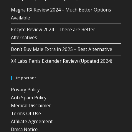
Magna RX Review 2024 – Much Better Options
Available
Enzyte Review 2024 – There are Better
Alternatives
Don’t Buy Male Extra in 2025 – Best Alternative
X4 Labs Penis Extender Review (Updated 2024)
Important
Privacy Policy
Anti Spam Policy
Medical Disclaimer
Terms Of Use
Affiliate Agreement
Dmca Notice