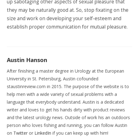
up sabotaging other aspects of sexual pleasure that
they may be naturally good at. So, stop fixating on the
size and work on developing your self-esteem and
establish proper communication for mutual pleasure.
Austin Hanson
After finishing a master degree in Urology at the European
University in St. Petersburg, Austin cofounded
staustinreview.com in 2015. The purpose of the website is to
help men with a wide variety of sexual problems with a
language that everybody understand. Austin is a dedicated
writer and loves to get his hands dirty with product reviews
and the latest urology news. Outside of work his an outdoors
person who loves fishing and running, you can follow Austin
on
Twitter
or
LinkedIn
if you can keep up with him!