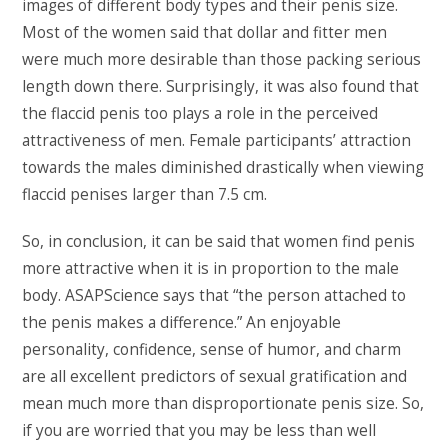
images of different body types and their penis size.
Most of the women said that dollar and fitter men
were much more desirable than those packing serious
length down there. Surprisingly, it was also found that
the flaccid penis too plays a role in the perceived
attractiveness of men. Female participants’ attraction
towards the males diminished drastically when viewing
flaccid penises larger than 7.5 cm.
So, in conclusion, it can be said that women find penis
more attractive when it is in proportion to the male
body. ASAPScience says that “the person attached to
the penis makes a difference.” An enjoyable
personality, confidence, sense of humor, and charm
are all excellent predictors of sexual gratification and
mean much more than disproportionate penis size. So,
if you are worried that you may be less than well