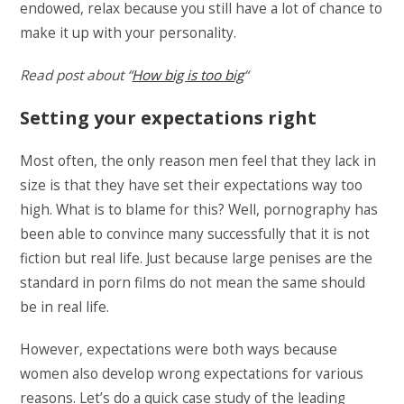
endowed, relax because you still have a lot of chance to
make it up with your personality.
Read post about “
How big is too big
“
Setting your expectations right
Most often, the only reason men feel that they lack in
size is that they have set their expectations way too
high. What is to blame for this? Well, pornography has
been able to convince many successfully that it is not
fiction but real life. Just because large penises are the
standard in porn films do not mean the same should
be in real life.
However, expectations were both ways because
women also develop wrong expectations for various
reasons. Let’s do a quick case study of the leading