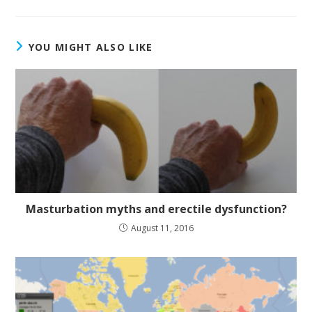
YOU MIGHT ALSO LIKE
Masturbation myths and erectile dysfunction?
August 11, 2016