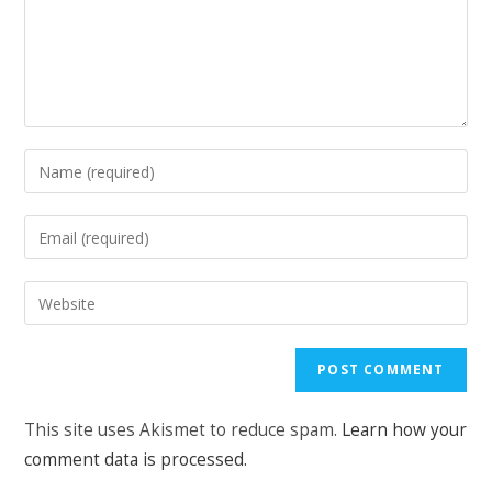
Enter
your
name
Enter
or
your
username
email
Enter
to
address
your
comment
to
website
comment
URL
(optional)
This site uses Akismet to reduce spam.
Learn how your
comment data is processed.