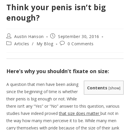
Think your penis isn’t big
enough?
Post
Post
Austin Hanson
September 30, 2016
author:
published:
Post
Post
Articles
/
My Blog
0 Comments
category:
comments:
Here’s why you shouldn’t fixate on size:
A question that men have been asking
Contents
[
show
]
since the beginning of time is whether
their penis is big enough or not. While
there isn’t any “Yes” or “No” answer to this question, various
studies have indeed proved
that size does matter
but not in
the way how many men perceive it to be. While many men
carry themselves with pride because of the size of their junk