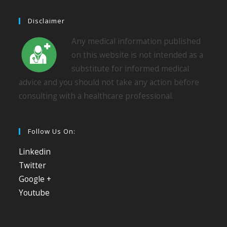
Disclaimer
Any medical information published
on this website is not intended as a
substitute for informed medical
advice and you should not take any action before
consulting with a healthcare professional.
Follow Us On:
Linkedin
Twitter
Google +
Youtube