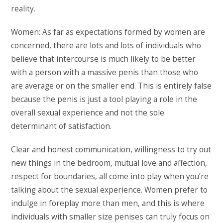
reality.
Women: As far as expectations formed by women are
concerned, there are lots and lots of individuals who
believe that intercourse is much likely to be better
with a person with a massive penis than those who
are average or on the smaller end. This is entirely false
because the penis is just a tool playing a role in the
overall sexual experience and not the sole
determinant of satisfaction.
Clear and honest communication, willingness to try out
new things in the bedroom, mutual love and affection,
respect for boundaries, all come into play when you’re
talking about the sexual experience. Women prefer to
indulge in foreplay more than men, and this is where
individuals with smaller size penises can truly focus on