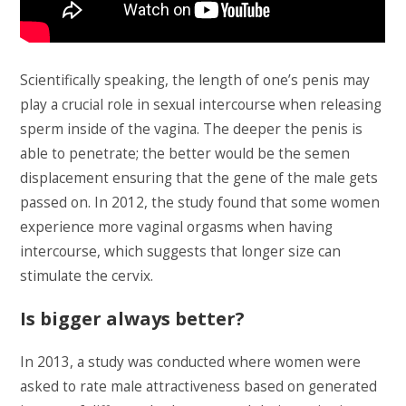
Scientifically speaking, the length of one’s penis may
play a crucial role in sexual intercourse when releasing
sperm inside of the vagina. The deeper the penis is
able to penetrate; the better would be the semen
displacement ensuring that the gene of the male gets
passed on. In 2012, the study found that some women
experience more vaginal orgasms when having
intercourse, which suggests that longer size can
stimulate the cervix.
Is bigger always better?
In 2013, a study was conducted where women were
asked to rate male attractiveness based on generated