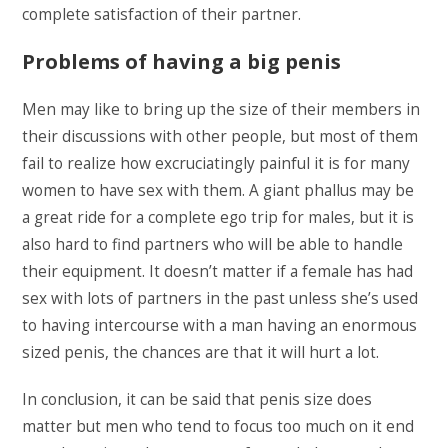
complete satisfaction of their partner.
Problems of having a big penis
Men may like to bring up the size of their members in
their discussions with other people, but most of them
fail to realize how excruciatingly painful it is for many
women to have sex with them. A giant phallus may be
a great ride for a complete ego trip for males, but it is
also hard to find partners who will be able to handle
their equipment. It doesn’t matter if a female has had
sex with lots of partners in the past unless she’s used
to having intercourse with a man having an enormous
sized penis, the chances are that it will hurt a lot.
In conclusion, it can be said that penis size does
matter but men who tend to focus too much on it end