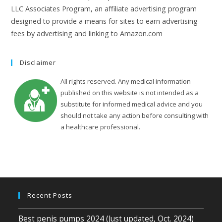
LLC Associates Program, an affiliate advertising program
designed to provide a means for sites to earn advertising
fees by advertising and linking to Amazon.com
Disclaimer
All rights reserved. Any medical information
published on this website is not intended as a
substitute for informed medical advice and you
should not take any action before consulting with
a healthcare professional.
Recent Posts
Best penis pumps 2024 (Just updated, Oct. 2024)