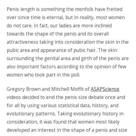
Penis length is something the menfolk have fretted
over since time is eternal, but in reality, most women
do not care. In fact, our ladies are more inclined
towards the shape of the penis and its overall
attractiveness taking into consideration the skin in the
pubic area and appearance of pubic hair. The skin
surrounding the genital area and girth of the penis are
also important factors according to the opinion of few
women who took part in the poll.
Gregory Brown and Mitchell Moffit of
ASAPScience
videos decided to end the penis size debate once and
for all by using various statistical data, history, and
evolutionary patterns. Taking evolutionary history in
consideration, it was found that women most likely
developed an interest in the shape of a penis and size