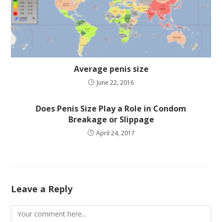
Average penis size
June 22, 2016
Does Penis Size Play a Role in Condom
Breakage or Slippage
April 24, 2017
Leave a Reply
Comment