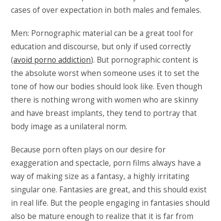
cases of over expectation in both males and females.
Men: Pornographic material can be a great tool for
education and discourse, but only if used correctly
(
avoid porno addiction
). But pornographic content is
the absolute worst when someone uses it to set the
tone of how our bodies should look like. Even though
there is nothing wrong with women who are skinny
and have breast implants, they tend to portray that
body image as a unilateral norm.
Because porn often plays on our desire for
exaggeration and spectacle, porn films always have a
way of making size as a fantasy, a highly irritating
singular one. Fantasies are great, and this should exist
in real life. But the people engaging in fantasies should
also be mature enough to realize that it is far from