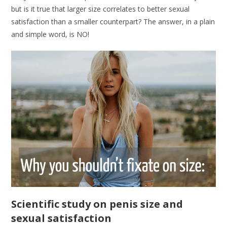
but is it true that larger size correlates to better sexual
satisfaction than a smaller counterpart? The answer, in a plain
and simple word, is NO!
Scientific study on penis size and
sexual satisfaction