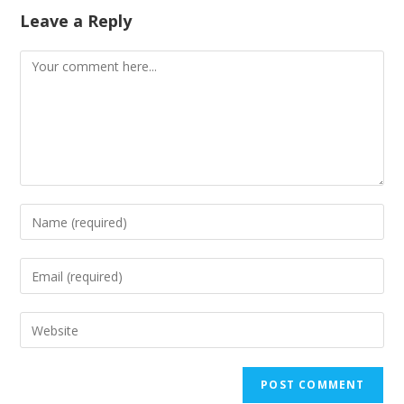
Leave a Reply
Comment
Enter
your
name
Enter
or
your
username
email
Enter
to
address
your
comment
to
website
comment
URL