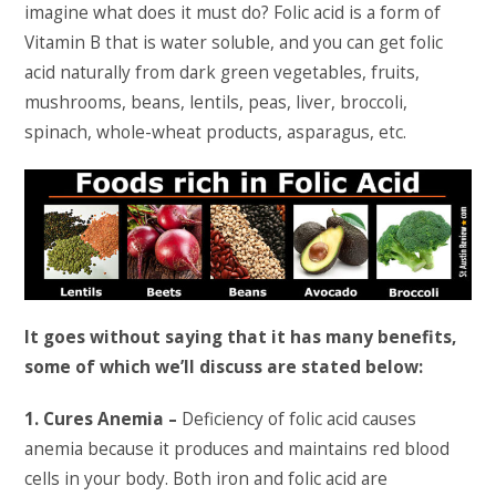
imagine what does it must do? Folic acid is a form of
Vitamin B that is water soluble, and you can get folic
acid naturally from dark green vegetables, fruits,
mushrooms, beans, lentils, peas, liver, broccoli,
spinach, whole-wheat products, asparagus, etc.
It goes without saying that it has many benefits,
some of which we’ll discuss are stated below:
1. Cures Anemia –
Deficiency of folic acid causes
anemia because it produces and maintains red blood
cells in your body. Both iron and folic acid are