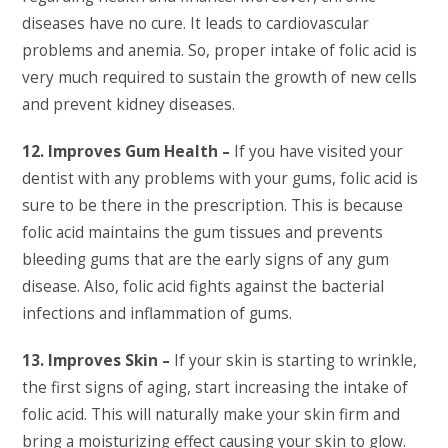
diseases have no cure. It leads to cardiovascular
problems and anemia. So, proper intake of folic acid is
very much required to sustain the growth of new cells
and prevent kidney diseases.
12. Improves Gum Health –
If you have visited your
dentist with any problems with your gums, folic acid is
sure to be there in the prescription. This is because
folic acid maintains the gum tissues and prevents
bleeding gums that are the early signs of any gum
disease. Also, folic acid fights against the bacterial
infections and inflammation of gums.
13. Improves Skin –
If your skin is starting to wrinkle,
the first signs of aging, start increasing the intake of
folic acid. This will naturally make your skin firm and
bring a moisturizing effect causing your skin to glow.