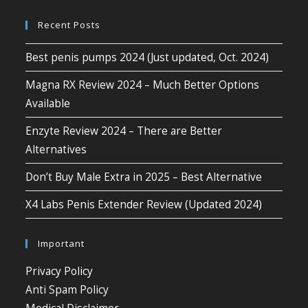
Recent Posts
Best penis pumps 2024 (Just updated, Oct. 2024)
Magna RX Review 2024 – Much Better Options
Available
Enzyte Review 2024 – There are Better
Alternatives
Don’t Buy Male Extra in 2025 – Best Alternative
X4 Labs Penis Extender Review (Updated 2024)
Important
Privacy Policy
Anti Spam Policy