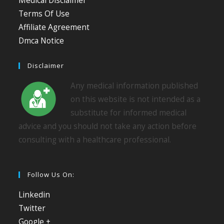
Medical Disclaimer
Terms Of Use
Affiliate Agreement
Dmca Notice
Disclaimer
Any medical information published
on this website is not intended as a
substitute for informed medical
advice and you should not take any action before
consulting with a healthcare professional.
Follow Us On:
Linkedin
Twitter
Google +