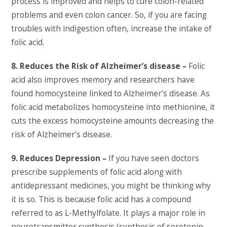
process is improved and helps to cure colon-related
problems and even colon cancer. So, if you are facing
troubles with indigestion often, increase the intake of
folic acid.
8. Reduces the Risk of Alzheimer’s disease –
Folic
acid also improves memory and researchers have
found homocysteine linked to Alzheimer’s disease. As
folic acid metabolizes homocysteine into methionine, it
cuts the excess homocysteine amounts decreasing the
risk of Alzheimer’s disease.
9. Reduces Depression –
If you have seen doctors
prescribe supplements of folic acid along with
antidepressant medicines, you might be thinking why
it is so. This is because folic acid has a compound
referred to as L-Methylfolate. It plays a major role in
neurotransmitter synthesis (synthesis of serotonin,