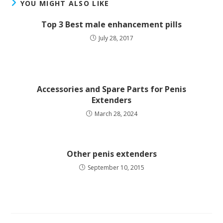
YOU MIGHT ALSO LIKE
Top 3 Best male enhancement pills
July 28, 2017
Accessories and Spare Parts for Penis
Extenders
March 28, 2024
Other penis extenders
September 10, 2015