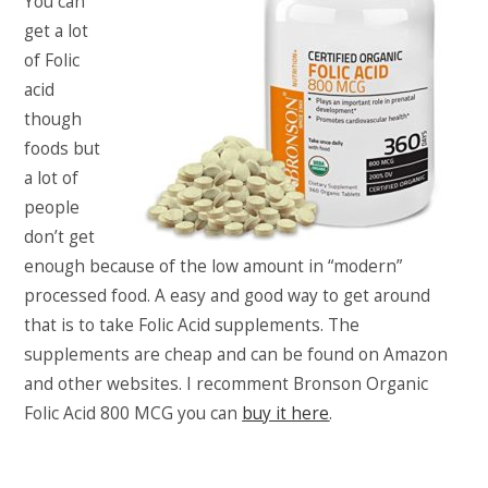
You can
get a lot
of Folic
acid
though
foods but
a lot of
people
don’t get
enough because of the low amount in “modern”
processed food. A easy and good way to get around
that is to take Folic Acid supplements. The
supplements are cheap and can be found on Amazon
and other websites. I recomment Bronson Organic
Folic Acid 800 MCG you can
buy it here
.