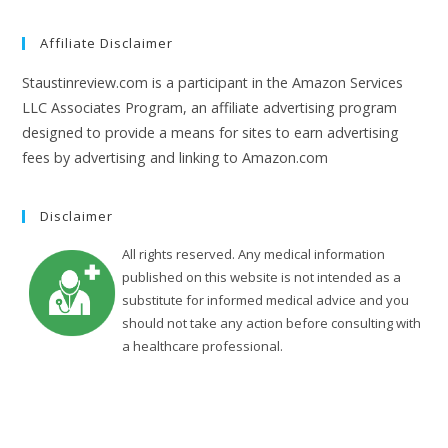
Affiliate Disclaimer
Staustinreview.com is a participant in the Amazon Services
LLC Associates Program, an affiliate advertising program
designed to provide a means for sites to earn advertising
fees by advertising and linking to Amazon.com
Disclaimer
All rights reserved. Any medical information
published on this website is not intended as a
substitute for informed medical advice and you
should not take any action before consulting with
a healthcare professional.