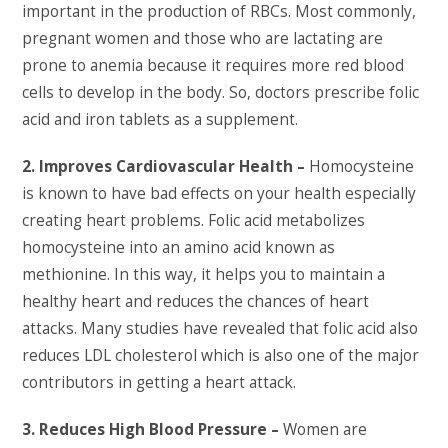
important in the production of RBCs. Most commonly,
pregnant women and those who are lactating are
prone to anemia because it requires more red blood
cells to develop in the body. So, doctors prescribe folic
acid and iron tablets as a supplement.
2. Improves Cardiovascular Health –
Homocysteine
is known to have bad effects on your health especially
creating heart problems. Folic acid metabolizes
homocysteine into an amino acid known as
methionine. In this way, it helps you to maintain a
healthy heart and reduces the chances of heart
attacks. Many studies have revealed that folic acid also
reduces LDL cholesterol which is also one of the major
contributors in getting a heart attack.
3. Reduces High Blood Pressure –
Women are