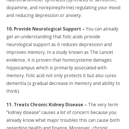
dopamine, and norepinephrine) regulating your mood
and reducing depression or anxiety.
10. Provide Neurological Support –
You can already
get an understanding that folic acids provide
neurological support as it reduces depression and
improves memory. In a study known as The Lancet
evidence, it is proven that homocysteine damages
hippocampus which is primarily associated with
memory. Folic acid not only protects it but also cures
dementia (a gradual decrease in memory and ability to
think).
11. Treats Chronic Kidney Disease –
The very term
“kidney disease” causes a lot of concern because you
already know what major troubles this can cause both
regarding health and finance. Moreover, chronic