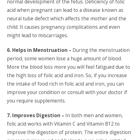
normal development of the fetus. Deficiency of folic
acid when pregnant can lead to a disease known as
neural tube defect which affects the mother and the
child. It causes pregnancy complications and even
might lead to miscarriages.
6. Helps in Menstruation –
During the menstruation
period, some women lose a huge amount of blood.
More the blood loss more you will feel fatigued due to
the high loss of folic acid and iron. So, if you increase
the intake of food rich in folic acid and iron, you can
improve your condition or consult with your doctor if
you require supplements.
7. Improves Digestion –
In both men and women,
folic acid works with Vitamin C and Vitamin B12 to
improve the digestion of protein. The entire digestion