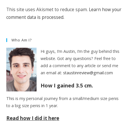
(optional)
This site uses Akismet to reduce spam.
Learn how your
comment data is processed.
Who Am I?
Hi guys, I’m Austin, I’m the guy behind this
website. Got any questions? Feel free to
add a comment to any article or send me
an email at:
staustinreview@gmail.com
How I gained 3.5 cm.
This is my personal journey from a small/medium size penis
to a big size penis in 1 year.
Read how I did it here