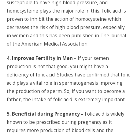
susceptible to have high blood pressure, and
homocysteine plays the major role in this. Folic acid is
proven to inhibit the action of homocysteine which
decreases the risk of high blood pressure, especially
in women and this has been published in The Journal
of the American Medical Association.
4. Improves Fertility in Men –
If your semen
production is not that good, you might have a
deficiency of folic acid. Studies have confirmed that folic
acid plays a vital role in spermatogenesis improving
the production of sperm. So, if you want to become a
father, the intake of folic acid is extremely important.
5. Beneficial during Pregnancy –
Folic acid is widely
known to be prescribed during pregnancy as it
requires more production of blood cells and the