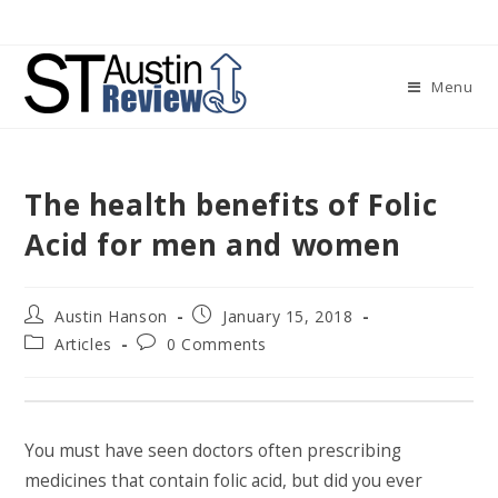
Skip
to
content
Menu
The health benefits of Folic
Acid for men and women
Post
Post
Austin Hanson
January 15, 2018
author:
published:
Post
Post
Articles
0 Comments
category:
comments:
You must have seen doctors often prescribing
medicines that contain folic acid, but did you ever