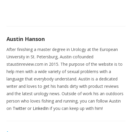
Austin Hanson
After finishing a master degree in Urology at the European
University in St. Petersburg, Austin cofounded
staustinreview.com in 2015. The purpose of the website is to
help men with a wide variety of sexual problems with a
language that everybody understand. Austin is a dedicated
writer and loves to get his hands dirty with product reviews
and the latest urology news. Outside of work his an outdoors
person who loves fishing and running, you can follow Austin
on
Twitter
or
LinkedIn
if you can keep up with him!