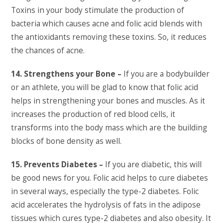
Toxins in your body stimulate the production of
bacteria which causes acne and folic acid blends with
the antioxidants removing these toxins. So, it reduces
the chances of acne.
14. Strengthens your Bone –
If you are a bodybuilder
or an athlete, you will be glad to know that folic acid
helps in strengthening your bones and muscles. As it
increases the production of red blood cells, it
transforms into the body mass which are the building
blocks of bone density as well.
15. Prevents Diabetes –
If you are diabetic, this will
be good news for you. Folic acid helps to cure diabetes
in several ways, especially the type-2 diabetes. Folic
acid accelerates the hydrolysis of fats in the adipose
tissues which cures type-2 diabetes and also obesity. It