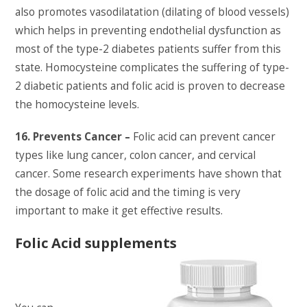
also promotes vasodilatation (dilating of blood vessels)
which helps in preventing endothelial dysfunction as
most of the type-2 diabetes patients suffer from this
state. Homocysteine complicates the suffering of type-
2 diabetic patients and folic acid is proven to decrease
the homocysteine levels.
16. Prevents Cancer –
Folic acid can prevent cancer
types like lung cancer, colon cancer, and cervical
cancer. Some research experiments have shown that
the dosage of folic acid and the timing is very
important to make it get effective results.
Folic Acid supplements