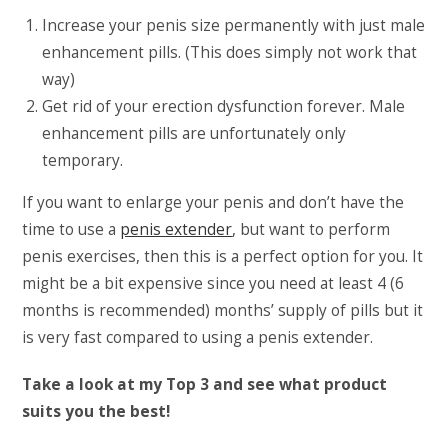
Increase your penis size permanently with just male
enhancement pills. (This does simply not work that
way)
Get rid of your erection dysfunction forever. Male
enhancement pills are unfortunately only
temporary.
If you want to enlarge your penis and don’t have the
time to use a
penis extender
, but want to perform
penis exercises, then this is a perfect option for you. It
might be a bit expensive since you need at least 4 (6
months is recommended) months’ supply of pills but it
is very fast compared to using a penis extender.
Take a look at my Top 3 and see what product
suits you the best!