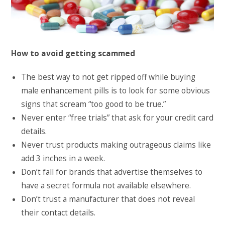
How to avoid getting scammed
The best way to not get ripped off while buying
male enhancement pills is to look for some obvious
signs that scream “too good to be true.”
Never enter “free trials” that ask for your credit card
details.
Never trust products making outrageous claims like
add 3 inches in a week.
Don’t fall for brands that advertise themselves to
have a secret formula not available elsewhere.
Don’t trust a manufacturer that does not reveal
their contact details.