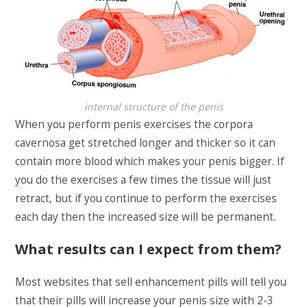
internal structure of the penis
When you perform penis exercises the corpora
cavernosa get stretched longer and thicker so it can
contain more blood which makes your penis bigger. If
you do the exercises a few times the tissue will just
retract, but if you continue to perform the exercises
each day then the increased size will be permanent.
What results can I expect from them?
Most websites that sell enhancement pills will tell you
that their pills will increase your penis size with 2-3