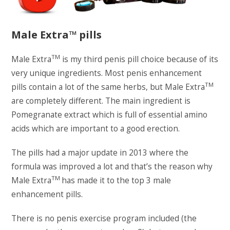
Male Extra™ pills
TM
Male Extra
is my third penis pill choice because of its
very unique ingredients. Most penis enhancement
TM
pills contain a lot of the same herbs, but Male Extra
are completely different. The main ingredient is
Pomegranate extract which is full of essential amino
acids which are important to a good erection.
The pills had a major update in 2013 where the
formula was improved a lot and that’s the reason why
TM
Male Extra
has made it to the top 3 male
enhancement pills.
There is no penis exercise program included (the