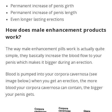
Permanent increase of penis girth
Permanent increase of penis length
Even longer lasting erections
How does male enhancement products
work?
The way male enhancement pills work is actually quite
simple, they basically increase the blood flow to your
penis which makes it bigger during an erection.
Blood is pumped into your corpora cavernosa (see
image below.) when you get an erection, the more
blood your corpora cavernosa can contain, the bigger
your penis gets.