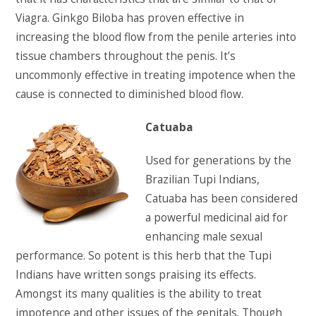
Viagra. Ginkgo Biloba has proven effective in
increasing the blood flow from the penile arteries into
tissue chambers throughout the penis. It’s
uncommonly effective in treating impotence when the
cause is connected to diminished blood flow.
Catuaba
Used for generations by the
Brazilian Tupi Indians,
Catuaba has been considered
a powerful medicinal aid for
enhancing male sexual
performance. So potent is this herb that the Tupi
Indians have written songs praising its effects.
Amongst its many qualities is the ability to treat
impotence and other issues of the genitals. Though