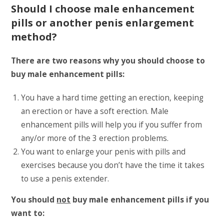
Should I choose male enhancement
pills or another penis enlargement
method?
There are two reasons why you should choose to
buy male enhancement pills:
You have a hard time getting an erection, keeping
an erection or have a soft erection. Male
enhancement pills will help you if you suffer from
any/or more of the 3 erection problems.
You want to enlarge your penis with pills and
exercises because you don’t have the time it takes
to use a penis extender.
You should
not
buy male enhancement pills if you
want to: