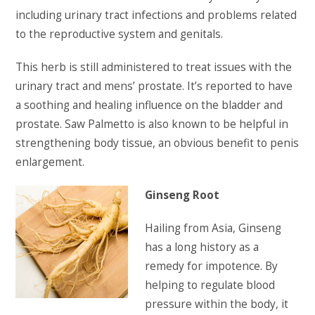
including urinary tract infections and problems related
to the reproductive system and genitals.
This herb is still administered to treat issues with the
urinary tract and mens’ prostate. It’s reported to have
a soothing and healing influence on the bladder and
prostate. Saw Palmetto is also known to be helpful in
strengthening body tissue, an obvious benefit to penis
enlargement.
Ginseng Root
Hailing from Asia, Ginseng
has a long history as a
remedy for impotence. By
helping to regulate blood
pressure within the body, it