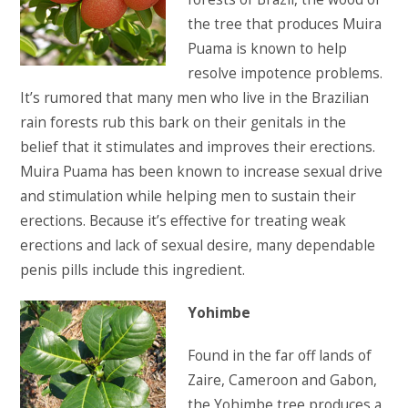
the tree that produces Muira
Puama is known to help
resolve impotence problems.
It’s rumored that many men who live in the Brazilian
rain forests rub this bark on their genitals in the
belief that it stimulates and improves their erections.
Muira Puama has been known to increase sexual drive
and stimulation while helping men to sustain their
erections. Because it’s effective for treating weak
erections and lack of sexual desire, many dependable
penis pills include this ingredient.
Yohimbe
Found in the far off lands of
Zaire, Cameroon and Gabon,
the Yohimbe tree produces a