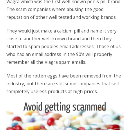
Viagra which was the first well known penis pill brand.
The scam companies where abusing the good
reputation of other well tested and working brands.
They would just make a calcium pill and name it very
close to another well-known brand and then they
started to spam peoples email addresses. Those of us
who had an email address in the 90’s will properly
remember all the Viagra spam emails.
Most of the rotten eggs have been removed from the
industry, but there are still some companies that sell
completely useless products at high prices.