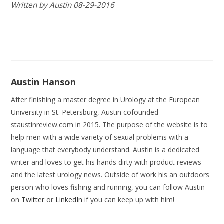
Written by Austin 08-29-2016
Austin Hanson
After finishing a master degree in Urology at the European
University in St. Petersburg, Austin cofounded
staustinreview.com in 2015. The purpose of the website is to
help men with a wide variety of sexual problems with a
language that everybody understand. Austin is a dedicated
writer and loves to get his hands dirty with product reviews
and the latest urology news. Outside of work his an outdoors
person who loves fishing and running, you can follow Austin
on
Twitter
or
LinkedIn
if you can keep up with him!