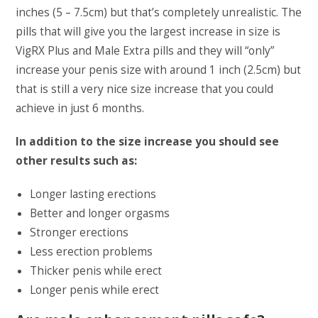
inches (5 – 7.5cm) but that’s completely unrealistic. The
pills that will give you the largest increase in size is
VigRX Plus and Male Extra pills and they will “only”
increase your penis size with around 1 inch (2.5cm) but
that is still a very nice size increase that you could
achieve in just 6 months.
In addition to the size increase you should see
other results such as:
Longer lasting erections
Better and longer orgasms
Stronger erections
Less erection problems
Thicker penis while erect
Longer penis while erect