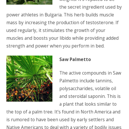
the secret ingredient used by
power athletes in Bulgaria. This herb builds muscle
mass by increasing the production of testosterone. If
used regularly, it stimulates the growth of your
muscles and boosts your libido while providing added
strength and power when you perform in bed.
Saw Palmetto
The active compounds in Saw
Palmetto include tannins,
polysaccharides, volatile oil
and steroidal saponin. This is
a plant that looks similar to
the top of a palm tree. It’s found in North America and
is rumored to have been used by early settlers and
Native Americans to deal with a variety of bodily issues