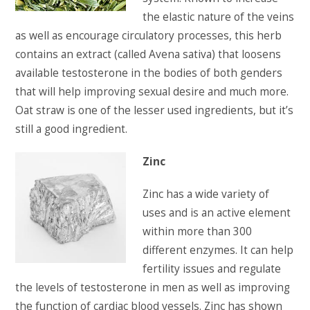
the elastic nature of the veins
as well as encourage circulatory processes, this herb
contains an extract (called Avena sativa) that loosens
available testosterone in the bodies of both genders
that will help improving sexual desire and much more.
Oat straw is one of the lesser used ingredients, but it’s
still a good ingredient.
Zinc
Zinc has a wide variety of
uses and is an active element
within more than 300
different enzymes. It can help
fertility issues and regulate
the levels of testosterone in men as well as improving
the function of cardiac blood vessels. Zinc has shown