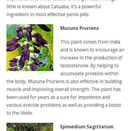
little is known about Catuaba, it’s a powerful
ingredient in most effective penis pills.
Mucuna Pruriens
This plant comes from India
and is known to encourage an
increase in the production of
testosterone. By helping to
accumulate proteins within
the body, Mucuna Pruriens is also effective in building
muscle and improving overall strength. The plant has
been used for years as a cure for impotence and
various erectile problems as well as providing a boost
to the libido.
Epimedium Sagittatum