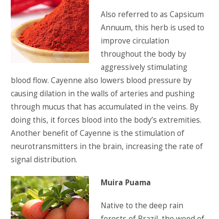
Also referred to as Capsicum
Annuum, this herb is used to
improve circulation
throughout the body by
aggressively stimulating
blood flow. Cayenne also lowers blood pressure by
causing dilation in the walls of arteries and pushing
through mucus that has accumulated in the veins. By
doing this, it forces blood into the body’s extremities.
Another benefit of Cayenne is the stimulation of
neurotransmitters in the brain, increasing the rate of
signal distribution.
Muira Puama
Native to the deep rain
forests of Brazil, the wood of