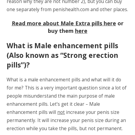
reason why they are not number 2), but you can buy
one separately from penishealth.com and other places.
Read more about Male Extra pills here
or
buy them
here
What is Male enhancement pills
(Also known as “Strong erection
pills”)?
What is a male enhancement pills and what will it do
for me? This is a very important question since a lot of
people misunderstand the main purpose of male
enhancement pills. Let’s get it clear – Male
enhancement pills will
not
increase your penis size
permanently. It will increase your penis size during an
erection while you take the pills, but not permanent.