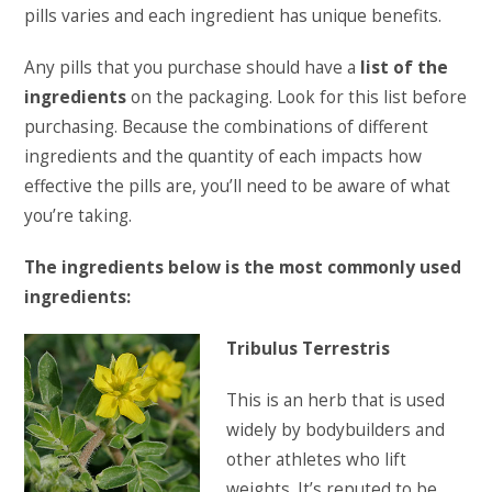
pills varies and each ingredient has unique benefits.
Any pills that you purchase should have a
list of the
ingredients
on the packaging. Look for this list before
purchasing. Because the combinations of different
ingredients and the quantity of each impacts how
effective the pills are, you’ll need to be aware of what
you’re taking.
The ingredients below is the most commonly used
ingredients:
Tribulus Terrestris
This is an herb that is used
widely by bodybuilders and
other athletes who lift
weights. It’s reputed to be