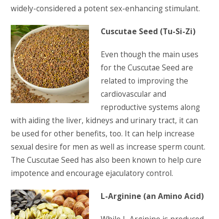
widely-considered a potent sex-enhancing stimulant.
Cuscutae Seed (Tu-Si-Zi)
Even though the main uses
for the Cuscutae Seed are
related to improving the
cardiovascular and
reproductive systems along
with aiding the liver, kidneys and urinary tract, it can
be used for other benefits, too. It can help increase
sexual desire for men as well as increase sperm count.
The Cuscutae Seed has also been known to help cure
impotence and encourage ejaculatory control.
L-Arginine (an Amino Acid)