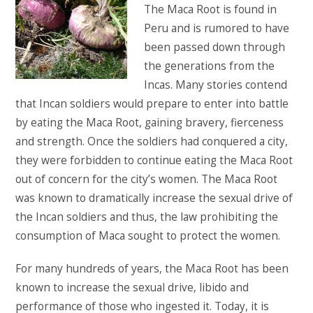
The Maca Root is found in
Peru and is rumored to have
been passed down through
the generations from the
Incas. Many stories contend
that Incan soldiers would prepare to enter into battle
by eating the Maca Root, gaining bravery, fierceness
and strength. Once the soldiers had conquered a city,
they were forbidden to continue eating the Maca Root
out of concern for the city’s women. The Maca Root
was known to dramatically increase the sexual drive of
the Incan soldiers and thus, the law prohibiting the
consumption of Maca sought to protect the women.
For many hundreds of years, the Maca Root has been
known to increase the sexual drive, libido and
performance of those who ingested it. Today, it is