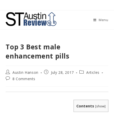
Skip
to
content
Menu
Top 3 Best male
enhancement pills
Post
Post
Post
Austin Hanson
July 28, 2017
Articles
author:
published:
category:
Post
8 Comments
comments:
Contents
[
show
]