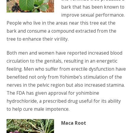
bark that has been known to
improve sexual performance.
People who live in the areas near this tree eat the
bark and consume a compound extracted from the
tree to enhance their virility.
Both men and women have reported increased blood
circulation to the genitals, resulting in an energetic
feeling. Men who suffer from erectile dysfunction have
benefited not only from Yohimbe’s stimulation of the
nerves in the pelvic region but also increased stamina.
The FDA has given approval for yohimbine
hydrochloride, a prescribed drug useful for its ability
to help cure male impotence.
Maca Root