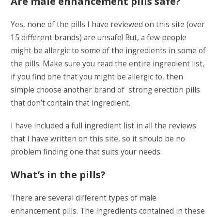
Are male enhancement pills safe?
Yes, none of the pills I have reviewed on this site (over
15 different brands) are unsafe! But, a few people
might be allergic to some of the ingredients in some of
the pills. Make sure you read the entire ingredient list,
if you find one that you might be allergic to, then
simple choose another brand of strong erection pills
that don’t contain that ingredient.
I have included a full ingredient list in all the reviews
that I have written on this site, so it should be no
problem finding one that suits your needs.
What’s in the pills?
There are several different types of male
enhancement pills. The ingredients contained in these