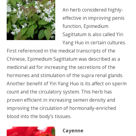
An herb considered highly-
effective in improving penis
function, Epimedium
Sagittatum is also called Yin
Yang Huo in certain cultures.
First referenced in the medical transcripts of the
Chinese, Epimedium Sagittatum was described as a
medicinal aid for increasing the secretions of the
hormones and stimulation of the supra renal glands.
Another benefit of Yin Yang Huo is its affect on sperm
count and the circulatory system. This herb has
proven efficient in increasing semen density and
improving the circulation of hormonally-enriched
blood into the body’s tissues.
Cayenne