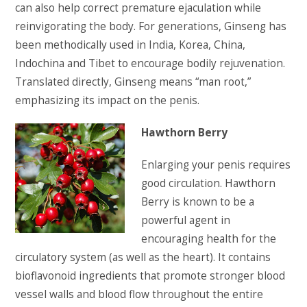
can also help correct premature ejaculation while
reinvigorating the body. For generations, Ginseng has
been methodically used in India, Korea, China,
Indochina and Tibet to encourage bodily rejuvenation.
Translated directly, Ginseng means “man root,”
emphasizing its impact on the penis.
Hawthorn Berry
Enlarging your penis requires
good circulation. Hawthorn
Berry is known to be a
powerful agent in
encouraging health for the
circulatory system (as well as the heart). It contains
bioflavonoid ingredients that promote stronger blood
vessel walls and blood flow throughout the entire