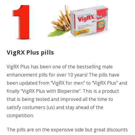
VigRX Plus pills
VigRX Plus has been one of the bestselling male
enhancement pills for over 10 years! The pills have
been updated from “VigRX for men” to “VigRX Plus” and
finally “VigRX Plus with Bioperine”. This is a product
that is being tested and improved all the time to
satisfy costumers (us) and stay ahead of the
competition.
The pills are on the expensive side but great discounts