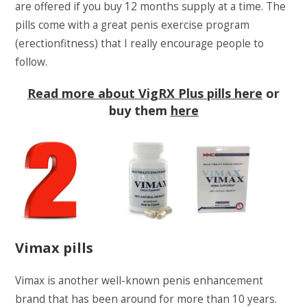
are offered if you buy 12 months supply at a time. The
pills come with a great penis exercise program
(erectionfitness) that I really encourage people to
follow.
Read more about VigRX Plus pills here
or
buy them
here
Vimax pills
Vimax is another well-known penis enhancement
brand that has been around for more than 10 years.