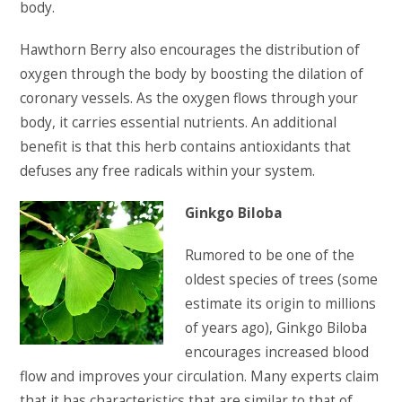
body.
Hawthorn Berry also encourages the distribution of
oxygen through the body by boosting the dilation of
coronary vessels. As the oxygen flows through your
body, it carries essential nutrients. An additional
benefit is that this herb contains antioxidants that
defuses any free radicals within your system.
Ginkgo Biloba
Rumored to be one of the
oldest species of trees (some
estimate its origin to millions
of years ago), Ginkgo Biloba
encourages increased blood
flow and improves your circulation. Many experts claim
that it has characteristics that are similar to that of