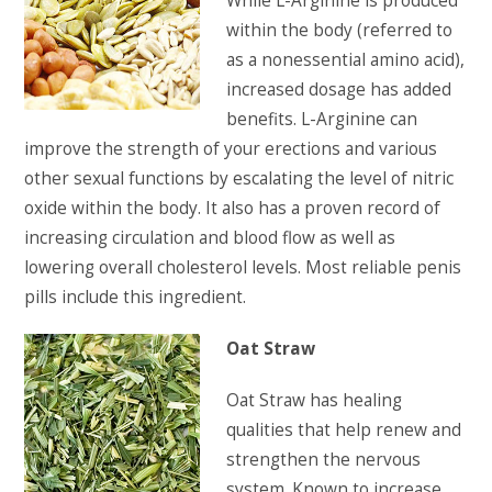
While L-Arginine is produced
within the body (referred to
as a nonessential amino acid),
increased dosage has added
benefits. L-Arginine can
improve the strength of your erections and various
other sexual functions by escalating the level of nitric
oxide within the body. It also has a proven record of
increasing circulation and blood flow as well as
lowering overall cholesterol levels. Most reliable penis
pills include this ingredient.
Oat Straw
Oat Straw has healing
qualities that help renew and
strengthen the nervous
system. Known to increase