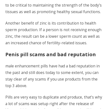
to be critical to maintaining the strength of the body’s
tissues as well as promoting healthy sexual functions.
Another benefit of zinc is its contribution to health
sperm production. If a person is not receiving enough
zinc, the result can be a lower sperm count as well as
an increased chance of fertility-related issues.
Penis pill scams and bad reputation
male enhancement pills have had a bad reputation in
the past and still does today to some extent, you can
stay clear of any scams if you use products from the
top 3 above.
Pills are very easy to duplicate and produce, that’s why
a lot of scams was setup right after the release of