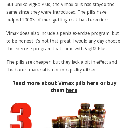
But unlike VigRX Plus, the Vimax pills has stayed the
same since they were introduced. The pills have
helped 1000’s of men getting rock hard erections.
Vimax does also include a penis exercise program, but
to be honest it’s not that great. I would any day choose
the exercise program that come with VigRX Plus.
The pills are cheaper, but they lack a bit in effect and
the bonus material is not top quality either.
Read more about Vimax pills here
or buy
them
here