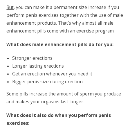
But
, you can make it a permanent size increase if you
perform penis exercises together with the use of male
enhancement products. That’s why almost all male
enhancement pills come with an exercise program.
What does male enhancement pills do for you:
Stronger erections
Longer lasting erections
Get an erection whenever you need it
Bigger penis size during erection
Some pills increase the amount of sperm you produce
and makes your orgasms last longer.
What does it also do when you perform penis
exercises: