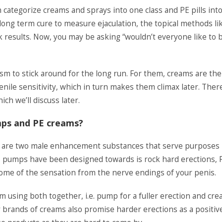
categorize creams and sprays into one class and PE pills int
 long term cure to measure ejaculation, the topical methods li
k results. Now, you may be asking “wouldn’t everyone like to 
sm to stick around for the long run. For them, creams are the
penile sensitivity, which in turn makes them climax later. Ther
ch we’ll discuss later.
mps and PE creams?
n are two male enhancement substances that serve purposes
s pumps have been designed towards is rock hard erections, 
some of the sensation from the nerve endings of your penis.
using both together, i.e. pump for a fuller erection and cr
ty brands of creams also promise harder erections as a positiv