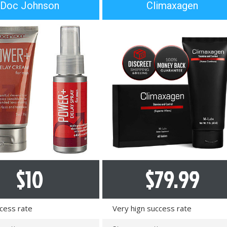
Doc Johnson
Climaxagen
e
n
t
s
:
$
10
$
79.99
cess rate
Very hign success rate