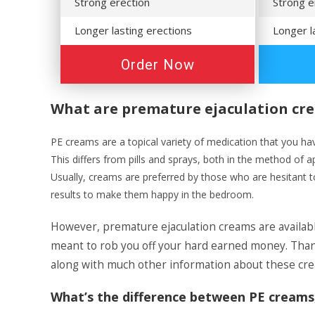
Strong erection
Strong e
Longer lasting erections
Longer l
Order Now
What are premature ejaculation cr
PE creams are a topical variety of medication that you have 
This differs from pills and sprays, both in the method of a
Usually, creams are preferred by those who are hesitant to
results to make them happy in the bedroom.
However, premature ejaculation creams are availab
meant to rob you off your hard earned money. Thankf
along with much other information about these crea
What’s the difference between PE creams, 