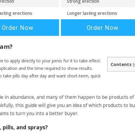
rection
Strong erection
asting erections
Longer lasting erections
Order Now
Order Now
eam?
to apply directly to your penis for it to take effect.
Contents
[
pplication and the time required to show results.
 take pills day after day and want short-term, quick
le in abundance, and many of them happen to be products of
ully, this guide will give you an idea of which products to b
ms to turn you into a better buyer.
pills, and sprays?