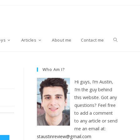
T
oys
Articles
About me
Contact me
o
Who Am I?
Hi guys, I’m Austin,
g
I’m the guy behind
this website. Got any
questions? Feel free
g
to add a comment
to any article or send
me an email at:
l
staustinreview@gmail.com