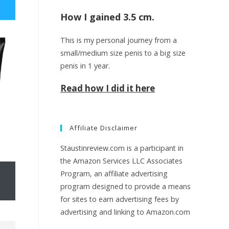
How I gained 3.5 cm.
e
This is my personal journey from a
small/medium size penis to a big size
w
penis in 1 year.
Read how I did it here
e
Affiliate Disclaimer
b
Staustinreview.com is a participant in
the Amazon Services LLC Associates
Program, an affiliate advertising
s
program designed to provide a means
for sites to earn advertising fees by
advertising and linking to Amazon.com
i