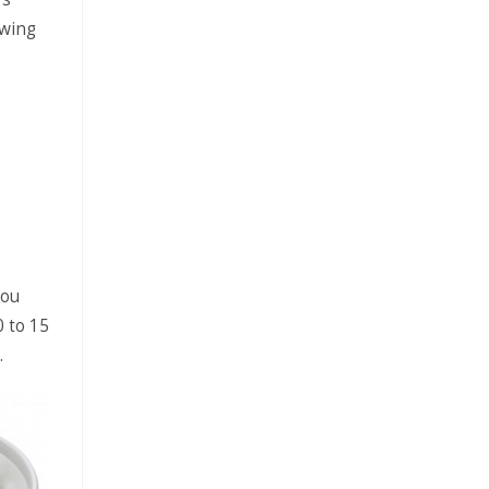
owing
you
0 to 15
.