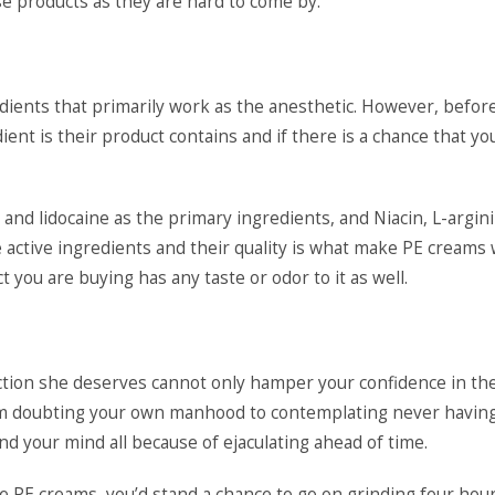
ese products as they are hard to come by.
edients that primarily work as the anesthetic. However, befor
ent is their product contains and if there is a chance that yo
nd lidocaine as the primary ingredients, and Niacin, L-argini
e active ingredients and their quality is what make PE creams
t you are buying has any taste or odor to it as well.
action she deserves cannot only hamper your confidence in th
From doubting your own manhood to contemplating never havin
d your mind all because of ejaculating ahead of time.
 PE creams, you’d stand a chance to go on grinding four hou