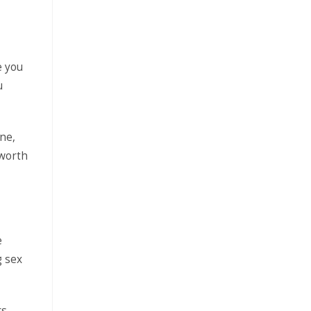
e you
u
ne,
 worth
e
g sex
rs