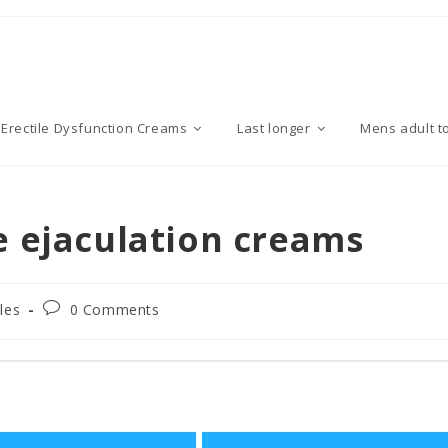
Erectile Dysfunction Creams
Last longer
Mens adult t
e ejaculation creams
P
cles
0 Comments
o
s
t
c
o
m
m