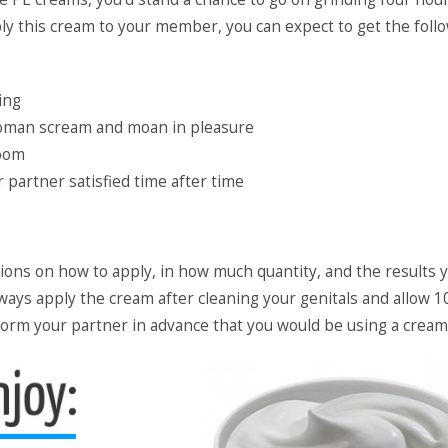
ply this cream to your member, you can expect to get the foll
ing
woman scream and moan in pleasure
room
partner satisfied time after time
tions on how to apply, in how much quantity, and the results 
ways apply the cream after cleaning your genitals and allow 1
inform your partner in advance that you would be using a cream