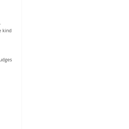
.
e kind
judges