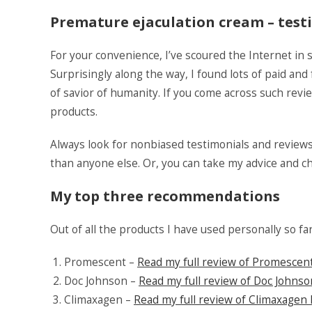
Premature ejaculation cream – test
For your convenience, I’ve scoured the Internet in 
Surprisingly along the way, I found lots of paid and
of savior of humanity. If you come across such rev
products.
Always look for nonbiased testimonials and review
than anyone else. Or, you can take my advice and 
My top three recommendations
Out of all the products I have used personally so fa
Promescent –
Read my full review of Promescen
Doc Johnson –
Read my full review of Doc Johns
Climaxagen –
Read my full review of Climaxagen