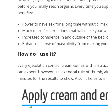
before you finally reach orgasm. Every time you ap
benefits:
Power to have sex for a long time without climax
Much more firm erections that will make your 
Increased confidence in and outside of the bed
Enhanced sense of masculinity from making your 
How do I use it?
Every ejaculation control cream comes with instruc
can expect. However, as a general rule of thumb, al
minutes for the results to show. Also, it helps to 