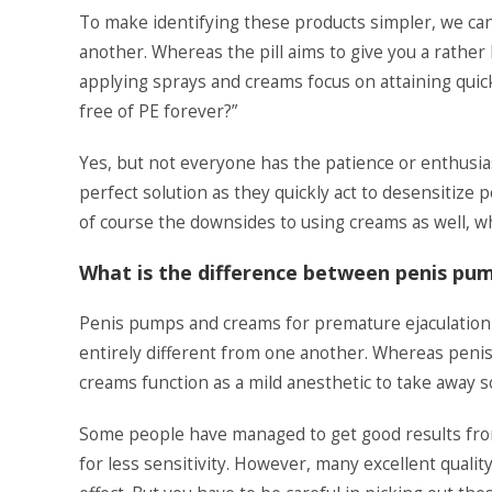
To make identifying these products simpler, we can 
another. Whereas the pill aims to give you a rather
applying sprays and creams focus on attaining quic
free of PE forever?”
Yes, but not everyone has the patience or enthusia
perfect solution as they quickly act to desensitize 
of course the downsides to using creams as well, whi
What is the difference between penis pu
Penis pumps and creams for premature ejaculatio
entirely different from one another. Whereas peni
creams function as a mild anesthetic to take away 
Some people have managed to get good results from 
for less sensitivity. However, many excellent quali