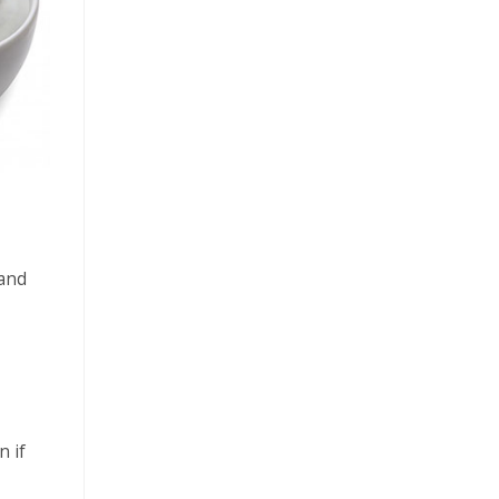
 and
n if