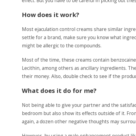
effect. But you have to be careful in picking out th
How does it work?
Most ejaculation control creams share similar ingr
settle for a brand, make sure you know what ingredi
might be allergic to the compounds.
Most of the time, these creams contain benzocaine a
Lecithin, among others as ancillary ingredients. Th
their money. Also, double check to see if the produc
What does it do for me?
Not being able to give your partner and the satisf
bedroom but also show its effects outside of it. 
again, a dozen other negative thoughts may surroun
However, by using a male enhancement product like