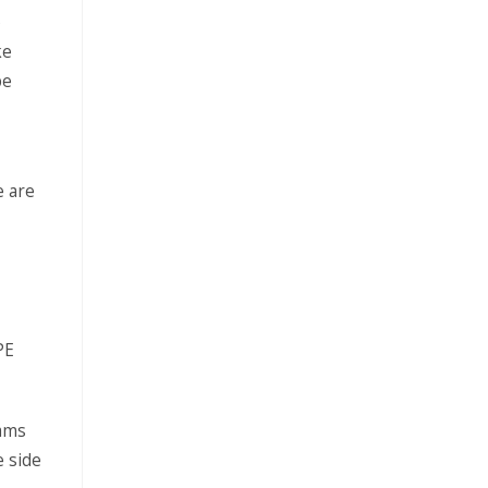
o
c
ke
be
h
e are
PE
eams
e side