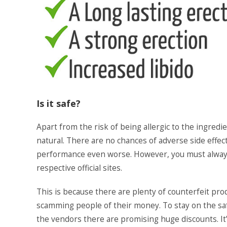
Is it safe?
Apart from the risk of being allergic to the ingred
natural. There are no chances of adverse side effe
performance even worse. However, you must alway
respective official sites.
This is because there are plenty of counterfeit pro
scamming people of their money. To stay on the sa
the vendors there are promising huge discounts. It’