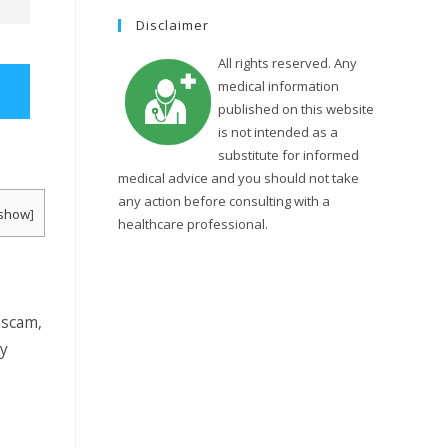
Disclaimer
t
All rights reserved. Any
medical information
published on this website
e
is not intended as a
substitute for informed
medical advice and you should not take
s
any action before consulting with a
show
]
healthcare professional.
e
 scam,
a
uy
r