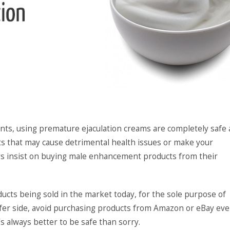
ients, using premature ejaculation creams are completely safe
cts that may cause detrimental health issues or make your
s insist on buying male enhancement products from their
ducts being sold in the market today, for the sole purpose of
fer side, avoid purchasing products from Amazon or eBay eve
s always better to be safe than sorry.