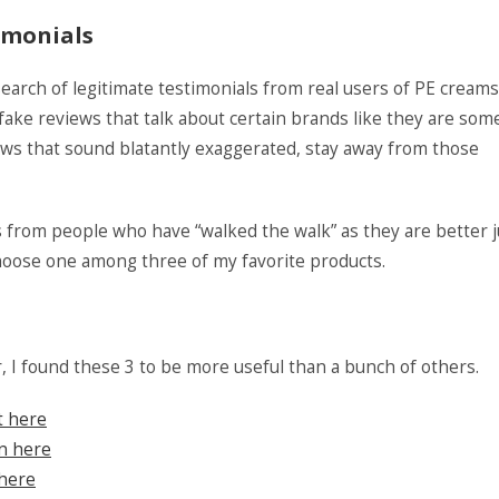
imonials
search of legitimate testimonials from real users of PE creams
 fake reviews that talk about certain brands like they are som
iews that sound blatantly exaggerated, stay away from those
s from people who have “walked the walk” as they are better 
choose one among three of my favorite products.
r, I found these 3 to be more useful than a bunch of others.
t here
on here
 here