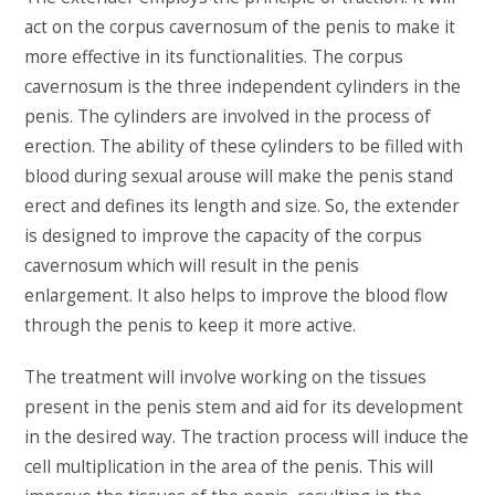
act on the corpus cavernosum of the penis to make it
more effective in its functionalities. The corpus
cavernosum is the three independent cylinders in the
penis. The cylinders are involved in the process of
erection. The ability of these cylinders to be filled with
blood during sexual arouse will make the penis stand
erect and defines its length and size. So, the extender
is designed to improve the capacity of the corpus
cavernosum which will result in the penis
enlargement. It also helps to improve the blood flow
through the penis to keep it more active.
The treatment will involve working on the tissues
present in the penis stem and aid for its development
in the desired way. The traction process will induce the
cell multiplication in the area of the penis. This will