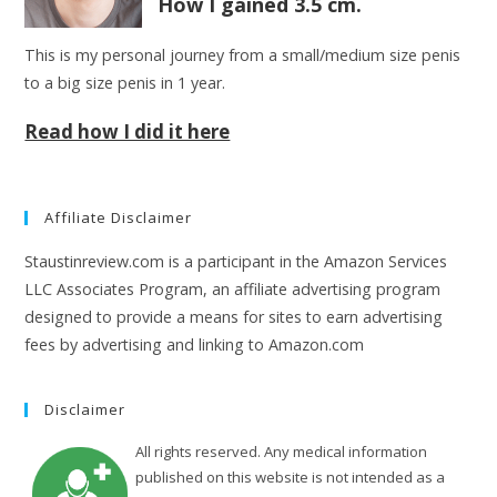
How I gained 3.5 cm.
This is my personal journey from a small/medium size penis
to a big size penis in 1 year.
Read how I did it here
Affiliate Disclaimer
Staustinreview.com is a participant in the Amazon Services
LLC Associates Program, an affiliate advertising program
designed to provide a means for sites to earn advertising
fees by advertising and linking to Amazon.com
Disclaimer
All rights reserved. Any medical information
published on this website is not intended as a