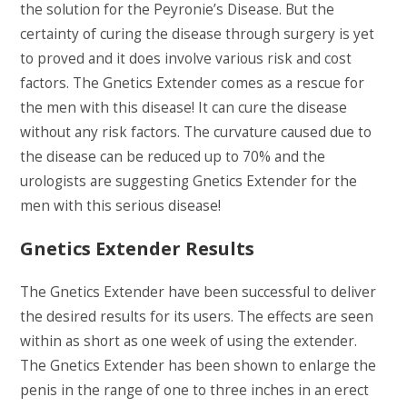
the solution for the Peyronie’s Disease. But the
certainty of curing the disease through surgery is yet
to proved and it does involve various risk and cost
factors. The Gnetics Extender comes as a rescue for
the men with this disease! It can cure the disease
without any risk factors. The curvature caused due to
the disease can be reduced up to 70% and the
urologists are suggesting Gnetics Extender for the
men with this serious disease!
Gnetics Extender Results
The Gnetics Extender have been successful to deliver
the desired results for its users. The effects are seen
within as short as one week of using the extender.
The Gnetics Extender has been shown to enlarge the
penis in the range of one to three inches in an erect