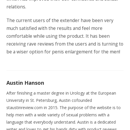
relations.
The current users of the extender have been very
much satisfied with the results and feel more
comfortable while using the product. It has been
receiving rave reviews from the users and is turning to
be a wiser option for penis enlargement for the men!
Austin Hanson
After finishing a master degree in Urology at the European
University in St. Petersburg, Austin cofounded
staustinreview.com in 2015. The purpose of the website is to
help men with a wide variety of sexual problems with a
language that everybody understand. Austin is a dedicated
writer and loves to get his hands dirty with product reviews