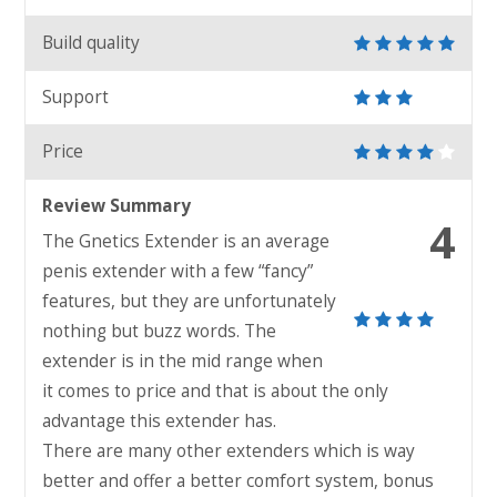
Build quality
Support
Price
Review Summary
4
The Gnetics Extender is an average
penis extender with a few “fancy”
features, but they are unfortunately
nothing but buzz words. The
extender is in the mid range when
it comes to price and that is about the only
advantage this extender has.
There are many other extenders which is way
better and offer a better comfort system, bonus