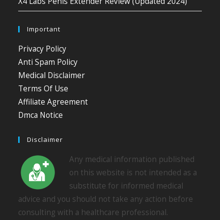
X4 Labs Penis Extender Review (Updated 2024)
Important
Privacy Policy
Anti Spam Policy
Medical Disclaimer
Terms Of Use
Affiliate Agreement
Dmca Notice
Disclaimer
Any medical information published
on this website is not intended as a
substitute for informed medical
advice and you should not take any action before
consulting with a healthcare professional.