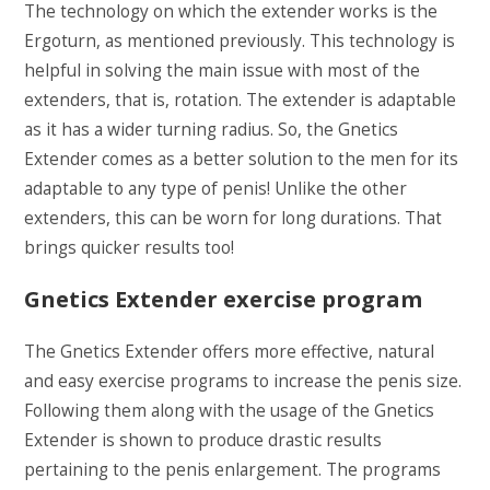
The technology on which the extender works is the
Ergoturn, as mentioned previously. This technology is
helpful in solving the main issue with most of the
extenders, that is, rotation. The extender is adaptable
as it has a wider turning radius. So, the Gnetics
Extender comes as a better solution to the men for its
adaptable to any type of penis! Unlike the other
extenders, this can be worn for long durations. That
brings quicker results too!
Gnetics Extender exercise program
The Gnetics Extender offers more effective, natural
and easy exercise programs to increase the penis size.
Following them along with the usage of the Gnetics
Extender is shown to produce drastic results
pertaining to the penis enlargement. The programs