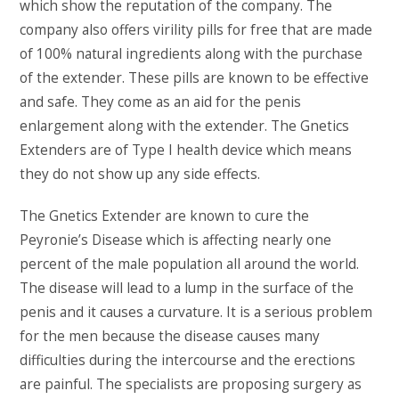
which show the reputation of the company. The
company also offers virility pills for free that are made
of 100% natural ingredients along with the purchase
of the extender. These pills are known to be effective
and safe. They come as an aid for the penis
enlargement along with the extender. The Gnetics
Extenders are of Type I health device which means
they do not show up any side effects.
The Gnetics Extender are known to cure the
Peyronie’s Disease which is affecting nearly one
percent of the male population all around the world.
The disease will lead to a lump in the surface of the
penis and it causes a curvature. It is a serious problem
for the men because the disease causes many
difficulties during the intercourse and the erections
are painful. The specialists are proposing surgery as