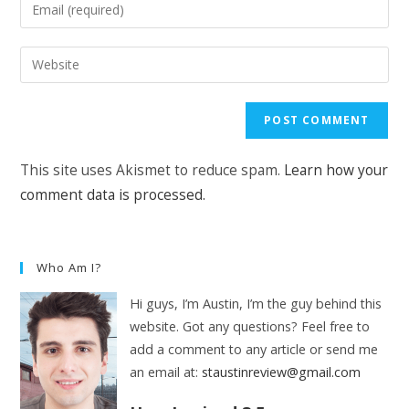
Enter
or
your
username
email
Enter
to
address
your
comment
to
website
comment
URL
(optional)
This site uses Akismet to reduce spam.
Learn how your
comment data is processed.
Who Am I?
Hi guys, I’m Austin, I’m the guy behind this
website. Got any questions? Feel free to
add a comment to any article or send me
an email at:
staustinreview@gmail.com