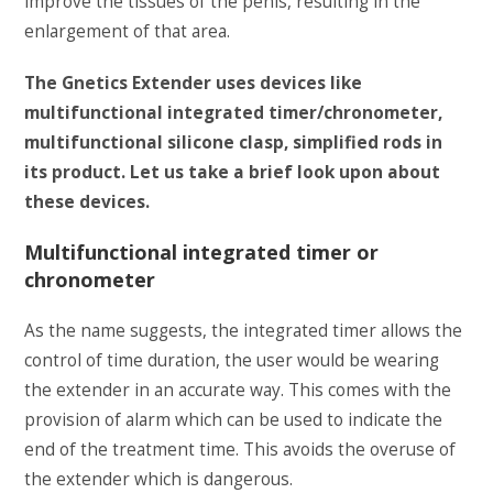
improve the tissues of the penis, resulting in the
enlargement of that area.
The Gnetics Extender uses devices like
multifunctional integrated timer/chronometer,
multifunctional silicone clasp, simplified rods in
its product. Let us take a brief look upon about
these devices.
Multifunctional integrated timer or
chronometer
As the name suggests, the integrated timer allows the
control of time duration, the user would be wearing
the extender in an accurate way. This comes with the
provision of alarm which can be used to indicate the
end of the treatment time. This avoids the overuse of
the extender which is dangerous.