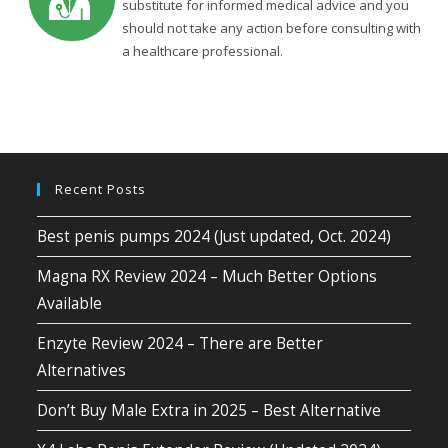
substitute for informed medical advice and you
should not take any action before consulting with
a healthcare professional.
Recent Posts
Best penis pumps 2024 (Just updated, Oct. 2024)
Magna RX Review 2024 – Much Better Options
Available
Enzyte Review 2024 – There are Better
Alternatives
Don’t Buy Male Extra in 2025 – Best Alternative