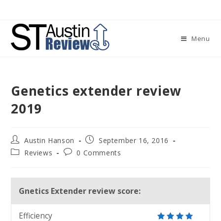
Skip
to
content
Menu
Genetics extender review
2019
Post
Post
Austin Hanson
September 16, 2016
author:
published:
Post
Post
Reviews
0 Comments
category:
comments:
Gnetics Extender review score:
Efficiency