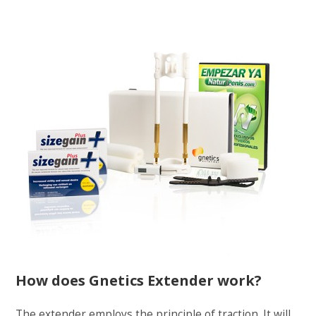
How does Gnetics Extender work?
The extender employs the principle of traction. It will