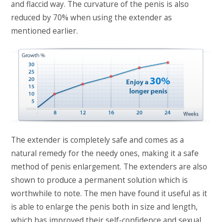
and flaccid way. The curvature of the penis is also
reduced by 70% when using the extender as
mentioned earlier.
The extender is completely safe and comes as a
natural remedy for the needy ones, making it a safe
method of penis enlargement. The extenders are also
shown to produce a permanent solution which is
worthwhile to note. The men have found it useful as it
is able to enlarge the penis both in size and length,
which has improved their self-confidence and sexual