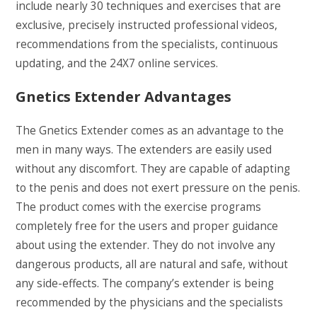
include nearly 30 techniques and exercises that are
exclusive, precisely instructed professional videos,
recommendations from the specialists, continuous
updating, and the 24X7 online services.
Gnetics Extender Advantages
The Gnetics Extender comes as an advantage to the
men in many ways. The extenders are easily used
without any discomfort. They are capable of adapting
to the penis and does not exert pressure on the penis.
The product comes with the exercise programs
completely free for the users and proper guidance
about using the extender. They do not involve any
dangerous products, all are natural and safe, without
any side-effects. The company’s extender is being
recommended by the physicians and the specialists