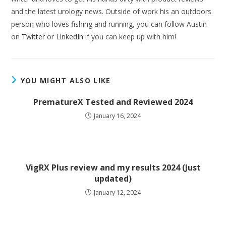
and the latest urology news. Outside of work his an outdoors
person who loves fishing and running, you can follow Austin
on
Twitter
or
LinkedIn
if you can keep up with him!
YOU MIGHT ALSO LIKE
PrematureX Tested and Reviewed 2024
January 16, 2024
VigRX Plus review and my results 2024 (Just
updated)
January 12, 2024