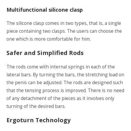
Multifunctional silicone clasp
The silicone clasp comes in two types, that is, a single
piece containing two clasps. The users can choose the
one which is more comfortable for him.
Safer and Simplified Rods
The rods come with internal springs in each of the
lateral bars. By turning the bars, the stretching load on
the penis can be adjusted. The rods are designed such
that the tensing process is improved. There is no need
of any detachment of the pieces as it involves only
turning of the desired bars.
Ergoturn Technology