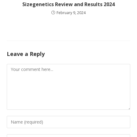
Sizegenetics Review and Results 2024
February 9, 2024
Leave a Reply
Comment
Enter
your
name