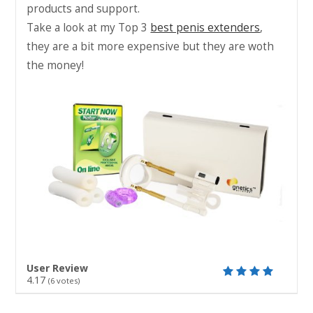
products and support.
Take a look at my Top 3
best penis extenders
,
they are a bit more expensive but they are woth
the money!
User Review
4.17
(
6
votes)