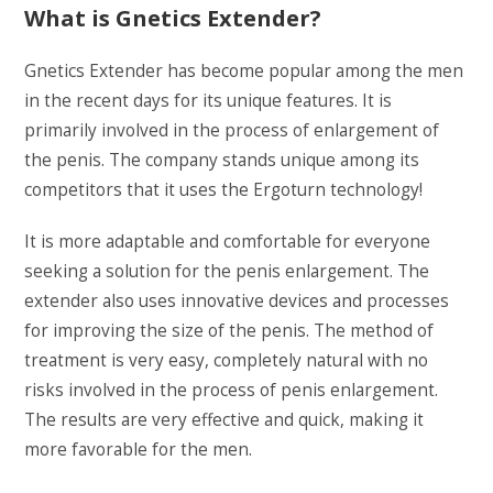
What is Gnetics Extender?
Gnetics Extender has become popular among the men
in the recent days for its unique features. It is
primarily involved in the process of enlargement of
the penis. The company stands unique among its
competitors that it uses the Ergoturn technology!
It is more adaptable and comfortable for everyone
seeking a solution for the penis enlargement. The
extender also uses innovative devices and processes
for improving the size of the penis. The method of
treatment is very easy, completely natural with no
risks involved in the process of penis enlargement.
The results are very effective and quick, making it
more favorable for the men.